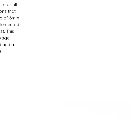
e for all
ons that
ade of 6mm
plemented
st. This
kage,
d add a
e.