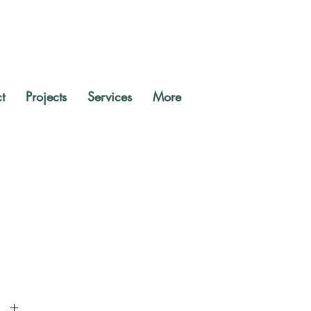
t
Projects
Services
More