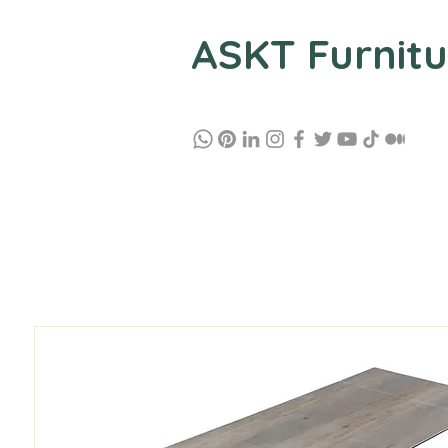
ASKT Furnitu