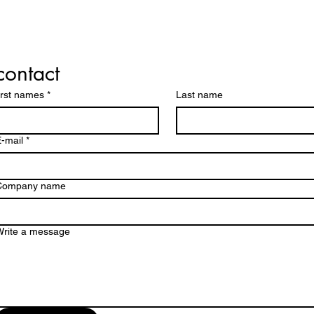
contact
irst names
*
Last name
-mail
*
Company name
Write a message