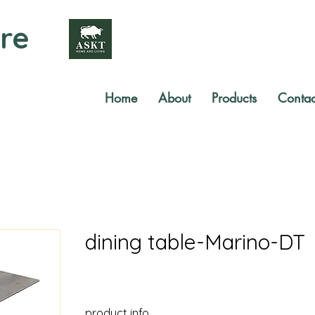
re
Home
About
Products
Contac
dining table-Marino-DT
product info