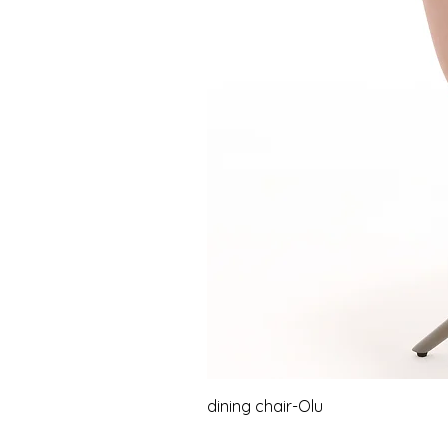
dining chair-Olu