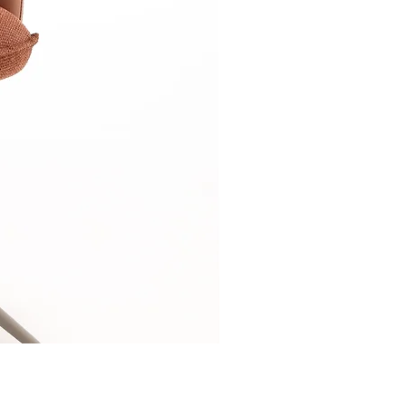
Relaxsessel-Lounge-B