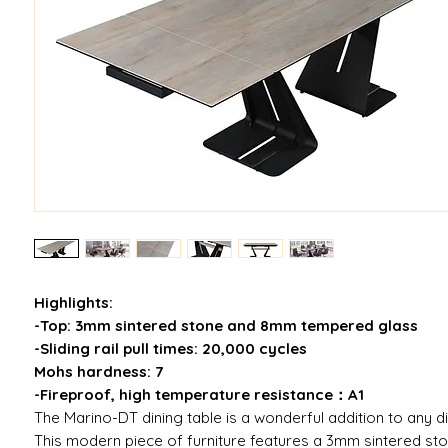
Highlights:
-Top: 3mm sintered stone and 8mm tempered glass
-Sliding rail pull times: 20,000 cycles
Mohs hardness: 7
-Fireproof, high temperature resistance：A1
The Marino-DT dining table is a wonderful addition to any d
This modern piece of furniture features a 3mm sintered s