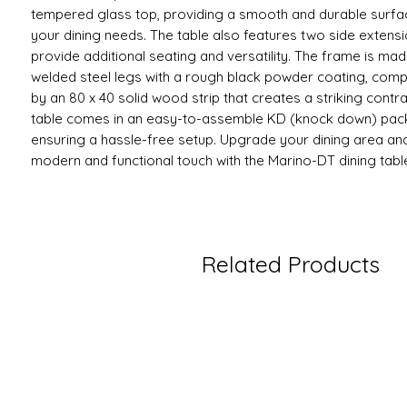
tempered glass top, providing a smooth and durable surfac
your dining needs. The table also features two side extensi
provide additional seating and versatility. The frame is m
welded steel legs with a rough black powder coating, com
by an 80 x 40 solid wood strip that creates a striking contra
table comes in an easy-to-assemble KD (knock down) pac
ensuring a hassle-free setup. Upgrade your dining area an
modern and functional touch with the Marino-DT dining tabl
Related Products