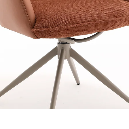
Quick View