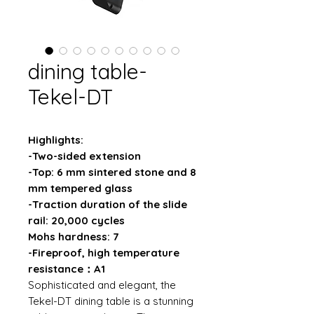
dining table-
Tekel-DT
Highlights:
-Two-sided extension
-Top: 6 mm sintered stone and 8
mm tempered glass
-Traction duration of the slide
rail: 20,000 cycles
Mohs hardness: 7
-Fireproof, high temperature
resistance：A1
Sophisticated and elegant, the
Tekel-DT dining table is a stunning