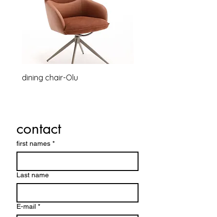
dining chair-Olu
Relaxsessel-Lounge-B
contact
first names
*
Last name
E-mail
*