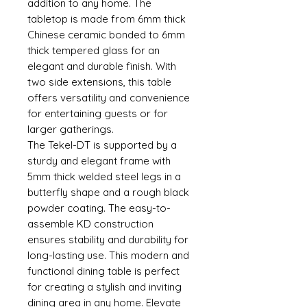
addition to any home. The
tabletop is made from 6mm thick
Chinese ceramic bonded to 6mm
thick tempered glass for an
elegant and durable finish. With
two side extensions, this table
offers versatility and convenience
for entertaining guests or for
larger gatherings.
The Tekel-DT is supported by a
sturdy and elegant frame with
5mm thick welded steel legs in a
butterfly shape and a rough black
powder coating. The easy-to-
assemble KD construction
ensures stability and durability for
long-lasting use. This modern and
functional dining table is perfect
for creating a stylish and inviting
dining area in any home. Elevate