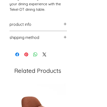
your dining experience with the
Tekel-DT dining table.
product info
Size: 1800-2600x900x760mm
shipping method
Package: 1PC/2CTN
Delivery days: 45-60 days
By sea for containers
Load capacity: 111PCS/40HQ
(20GP/40GP/40HQ)
Packaging: 5-layer corrugated
By sea or air for samples
cardboard box
Related Products