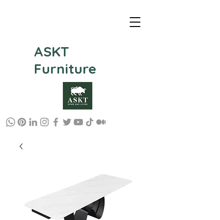
ASKT
Furniture