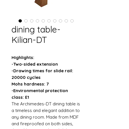
dining table-
Kilian-DT
Highlights:
-Two-sided extension
-Drawing times for slide rail:
20000 cycles
Mohs hardness: 7
-Environmental protection
class: E1
The Archimedes-DT dining table is
a timeless and elegant addition to
any dining room. Made from MDF
and fireproofed on both sides,