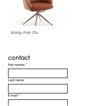
dining chair-Olu
Relaxsessel-Lounge-B
contact
first names
*
Last name
E-mail
*