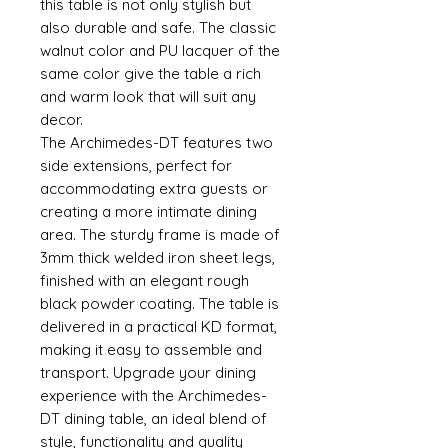
this table is not only stylish but
also durable and safe. The classic
walnut color and PU lacquer of the
same color give the table a rich
and warm look that will suit any
decor.
The Archimedes-DT features two
side extensions, perfect for
accommodating extra guests or
creating a more intimate dining
area. The sturdy frame is made of
3mm thick welded iron sheet legs,
finished with an elegant rough
black powder coating. The table is
delivered in a practical KD format,
making it easy to assemble and
transport. Upgrade your dining
experience with the Archimedes-
DT dining table, an ideal blend of
style, functionality and quality