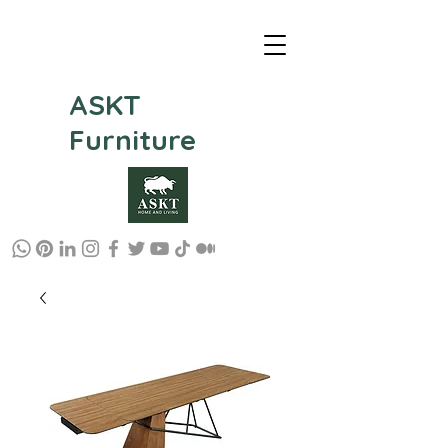
ASKT
Furniture