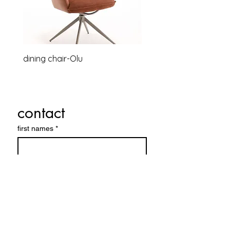
dining chair-Olu
Relaxsessel-Lounge-B
contact
first names
*
Last name
E-mail
*
Company name