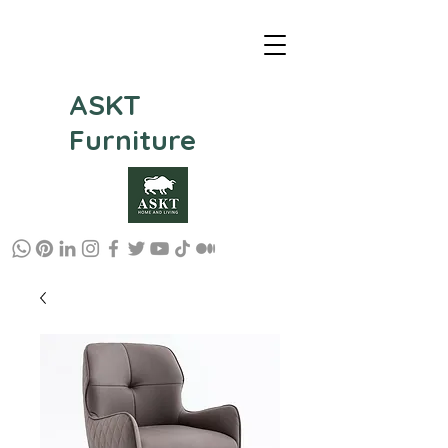
ASKT
Furniture