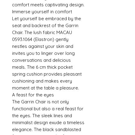
comfort meets captivating design.
Immerse yourself in comfort
Let yourself be embraced by the
seat and backrest of the Garrin
Chair. The lush fabric MACAU
0593.1064 (Elastron) gently
nestles against your skin and
invites you to linger over long
conversations and delicious
meals. The 6 cm thick pocket
spring cushion provides pleasant
cushioning and makes every
moment at the table a pleasure.
A feast for the eyes
The Garrin Chair is not only
functional but also a real feast for
the eyes. The sleek lines and
minimalist design exude a timeless
elegance. The black sandblasted