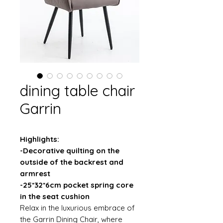
dining table chair
Garrin
Highlights:
-Decorative quilting on the
outside of the backrest and
armrest
-25*32*6cm pocket spring core
in the seat cushion
Relax in the luxurious embrace of
the Garrin Dining Chair, where