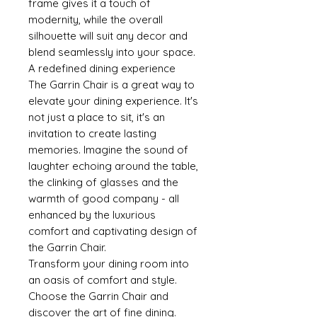
frame gives it a touch of
modernity, while the overall
silhouette will suit any decor and
blend seamlessly into your space.
A redefined dining experience
The Garrin Chair is a great way to
elevate your dining experience. It's
not just a place to sit, it's an
invitation to create lasting
memories. Imagine the sound of
laughter echoing around the table,
the clinking of glasses and the
warmth of good company - all
enhanced by the luxurious
comfort and captivating design of
the Garrin Chair.
Transform your dining room into
an oasis of comfort and style.
Choose the Garrin Chair and
discover the art of fine dining.